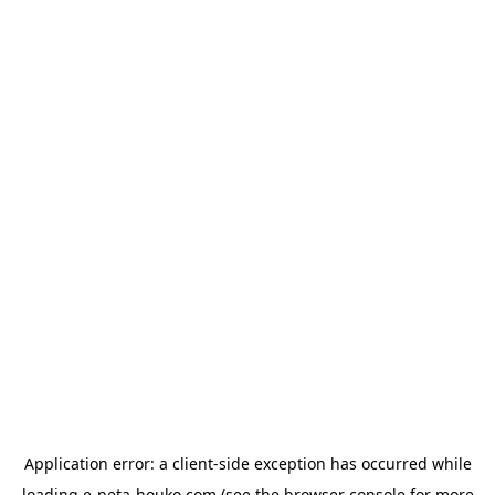
Application error: a
client
-side exception has occurred while
loading
e-neta-houko.com
(see the
browser console
for more