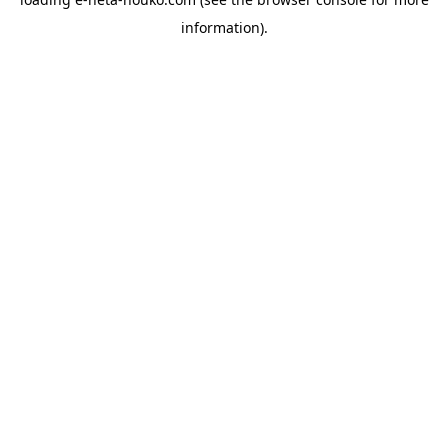
information).