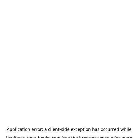
Application error: a
client
-side exception has occurred while
loading
e-neta-houko.com
(see the
browser console
for more