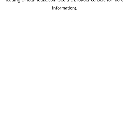
information).