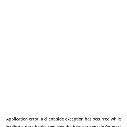
Application error: a
client
-side exception has occurred while
loading
e-neta-houko.com
(see the
browser console
for more