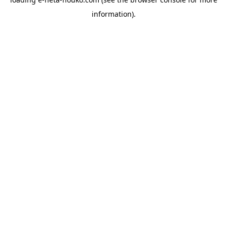
information).