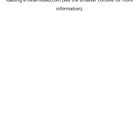
information).