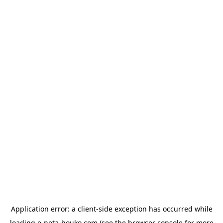
Application error: a
client
-side exception has occurred while
loading
e-neta-houko.com
(see the
browser console
for more