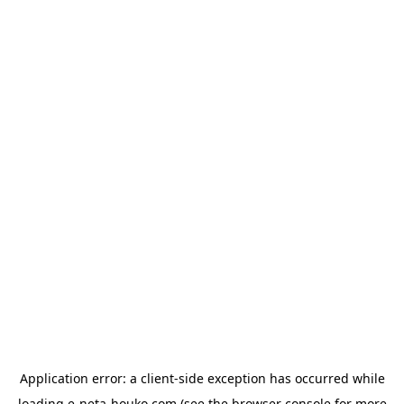
Application error: a
client
-side exception has occurred while
loading
e-neta-houko.com
(see the
browser console
for more