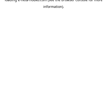
information).