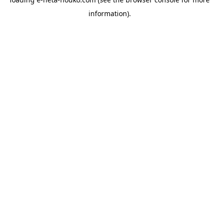
information).