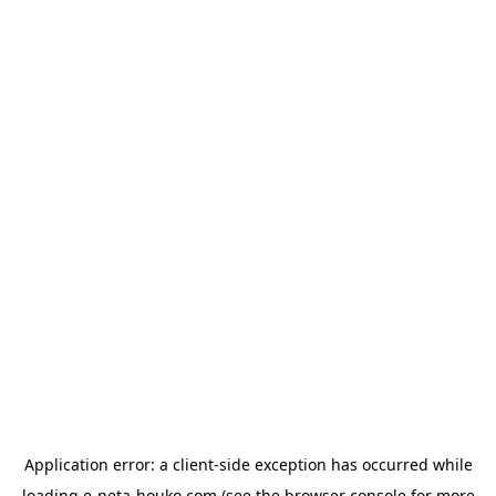
Application error: a
client
-side exception has occurred while
loading
e-neta-houko.com
(see the
browser console
for more