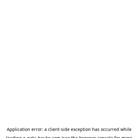
Application error: a
client
-side exception has occurred while
loading
e-neta-houko.com
(see the
browser console
for more