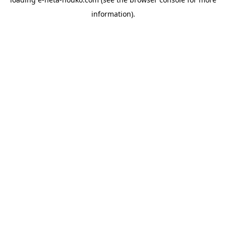
information).