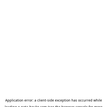
Application error: a
client
-side exception has occurred while
loading
e-neta-houko.com
(see the
browser console
for more