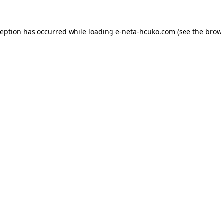
ception has occurred while loading
e-neta-houko.com
(see the
brow