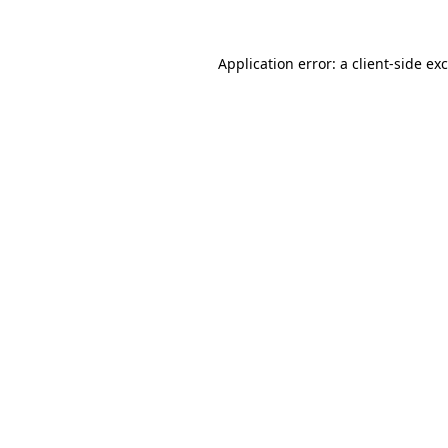
Application error: a
client
-side ex