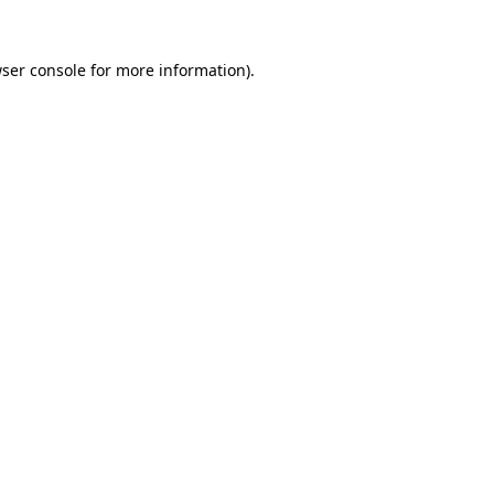
ser console
for more information).