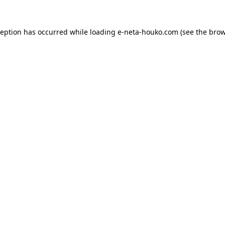
ception has occurred while loading
e-neta-houko.com
(see the
brow