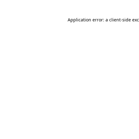
Application error: a
client
-side ex