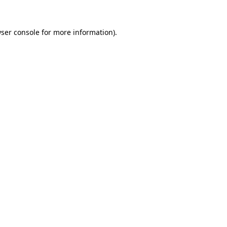
ser console
for more information).