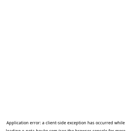
Application error: a
client
-side exception has occurred while
loading
e-neta-houko.com
(see the
browser console
for more