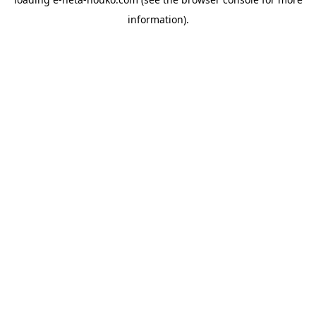
information).