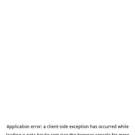
Application error: a
client
-side exception has occurred while
loading
e-neta-houko.com
(see the
browser console
for more