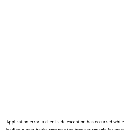
Application error: a
client
-side exception has occurred while
loading
e-neta-houko.com
(see the
browser console
for more