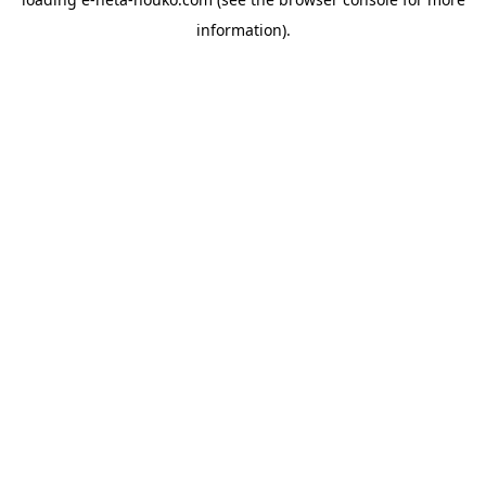
information).