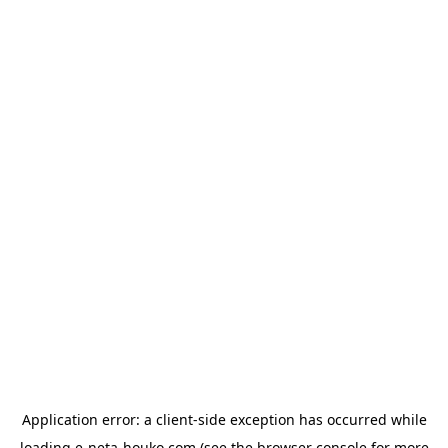
Application error: a
client
-side exception has occurred while
loading
e-neta-houko.com
(see the
browser console
for more