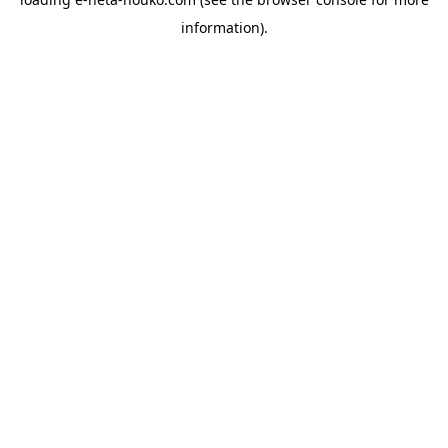
information).