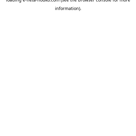
information).