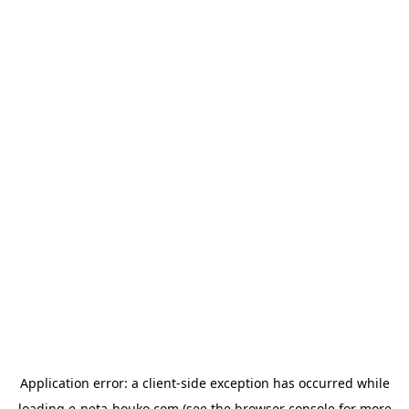
Application error: a
client
-side exception has occurred while
loading
e-neta-houko.com
(see the
browser console
for more