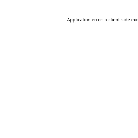
Application error: a
client
-side ex