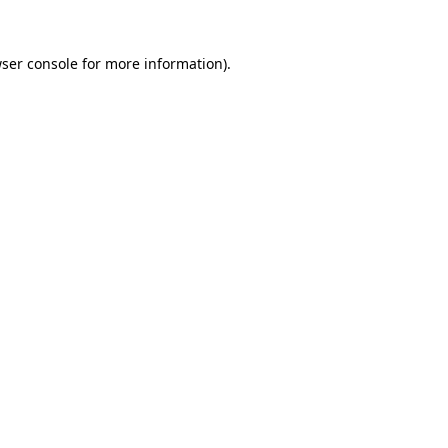
ser console
for more information).