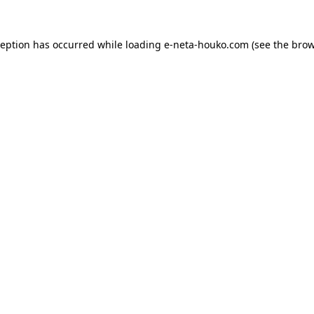
ception has occurred while loading
e-neta-houko.com
(see the
brow