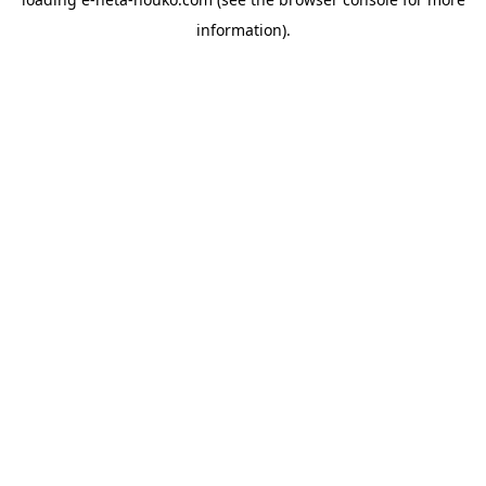
information).