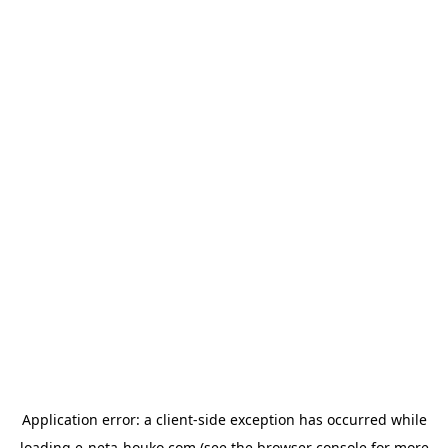
Application error: a
client
-side exception has occurred while
loading
e-neta-houko.com
(see the
browser console
for more