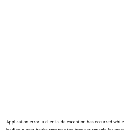
Application error: a
client
-side exception has occurred while
loading
e-neta-houko.com
(see the
browser console
for more