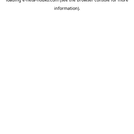
information).