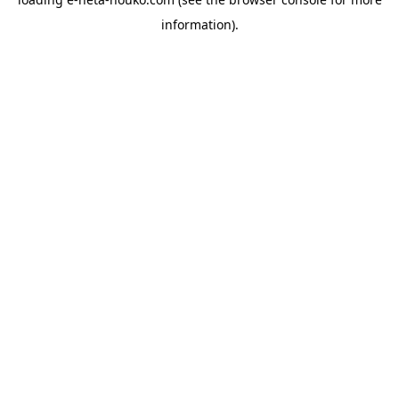
information).