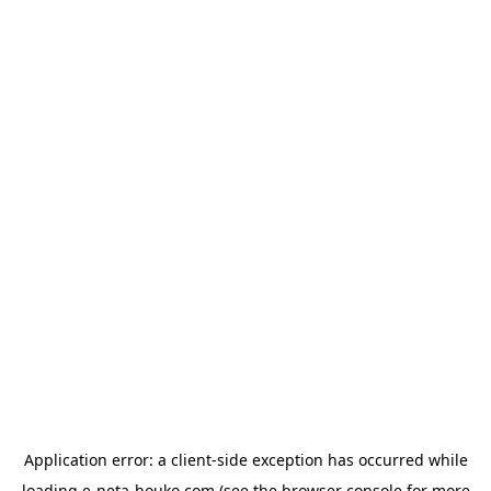
Application error: a
client
-side exception has occurred while
loading
e-neta-houko.com
(see the
browser console
for more