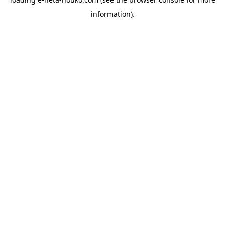
information).