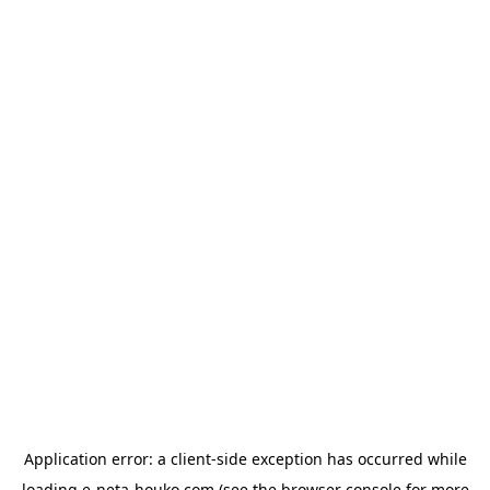
Application error: a
client
-side exception has occurred while
loading
e-neta-houko.com
(see the
browser console
for more