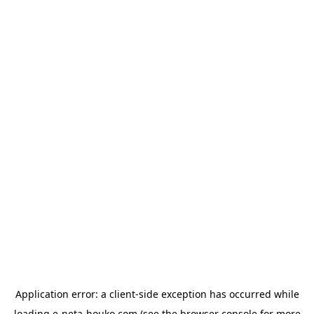
Application error: a
client
-side exception has occurred while
loading
e-neta-houko.com
(see the
browser console
for more