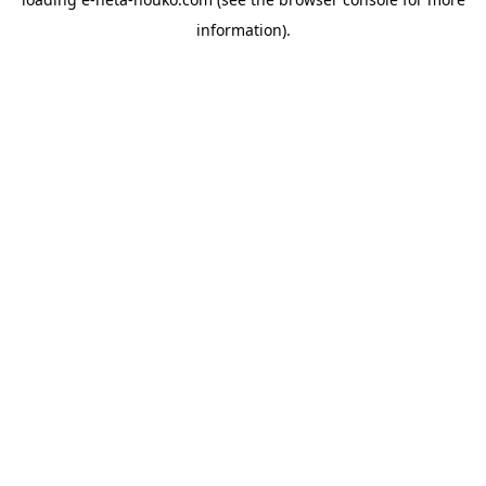
information).