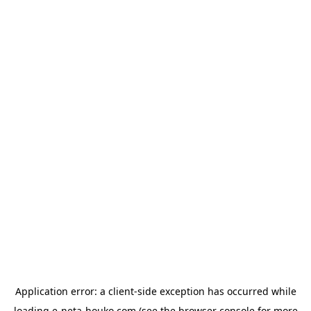
Application error: a
client
-side exception has occurred while
loading
e-neta-houko.com
(see the
browser console
for more