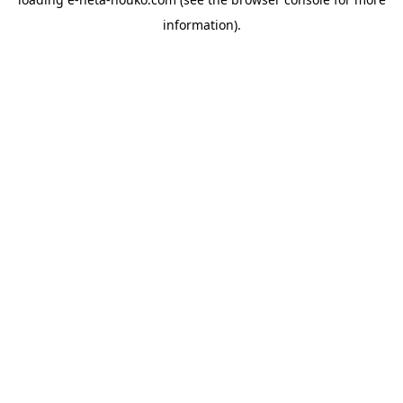
information).