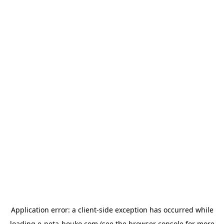
Application error: a
client
-side exception has occurred while
loading
e-neta-houko.com
(see the
browser console
for more