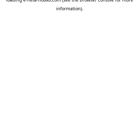
information).