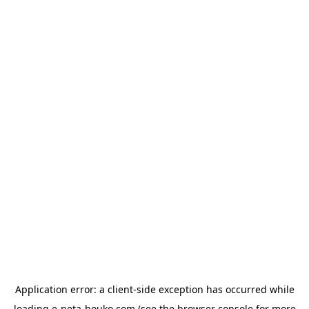
Application error: a
client
-side exception has occurred while
loading
e-neta-houko.com
(see the
browser console
for more