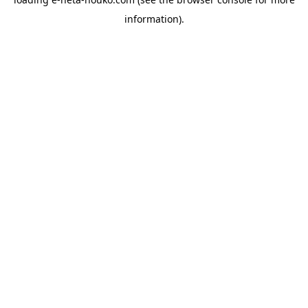
information).