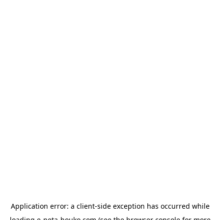
Application error: a
client
-side exception has occurred while
loading
e-neta-houko.com
(see the
browser console
for more