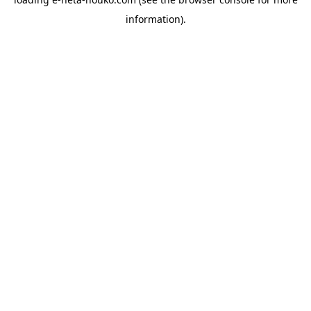
information).