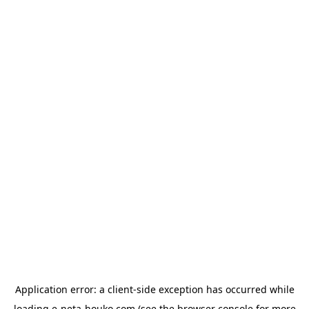
Application error: a
client
-side exception has occurred while
loading
e-neta-houko.com
(see the
browser console
for more