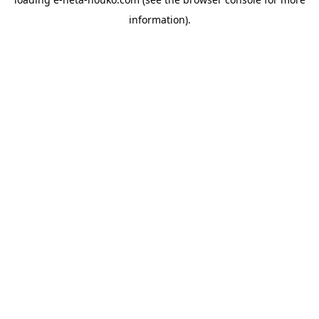
information).