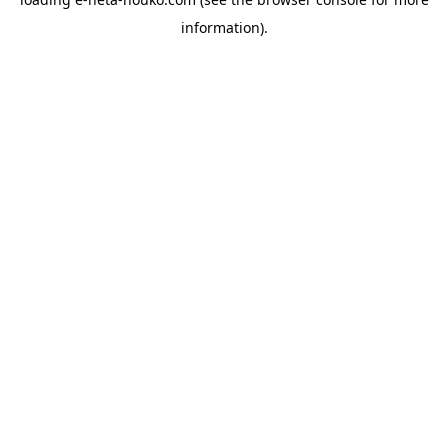
information).