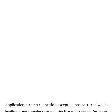
Application error: a
client
-side exception has occurred while
loading
e-neta-houko.com
(see the
browser console
for more