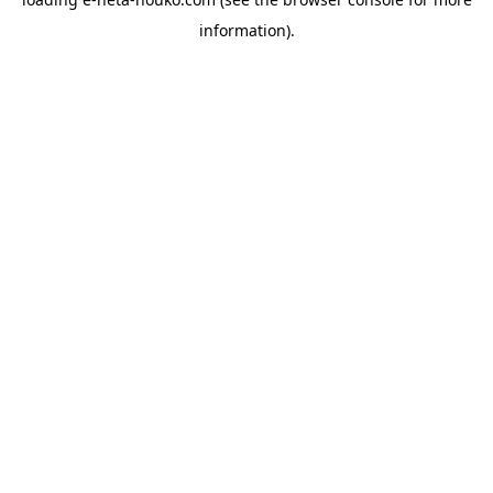
information).