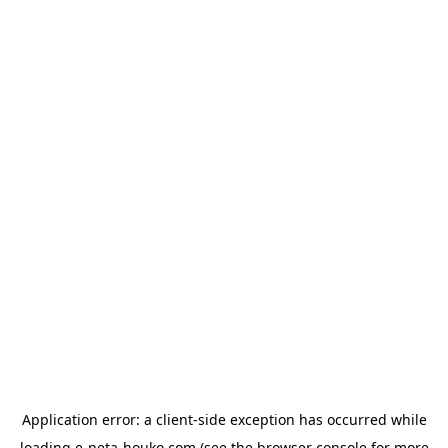
Application error: a
client
-side exception has occurred while
loading
e-neta-houko.com
(see the
browser console
for more