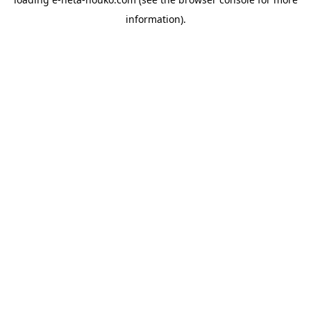
information).