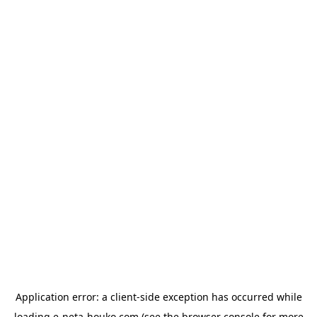
Application error: a
client
-side exception has occurred while
loading
e-neta-houko.com
(see the
browser console
for more