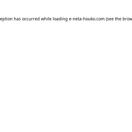
ception has occurred while loading
e-neta-houko.com
(see the
brow