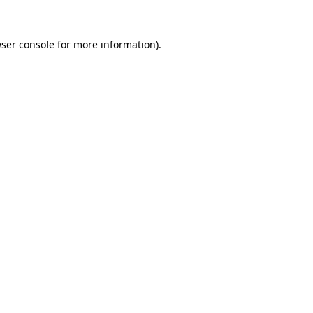
ser console
for more information).