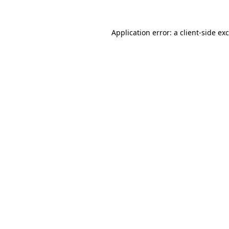
Application error: a
client
-side ex