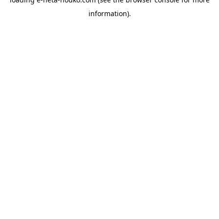
information).