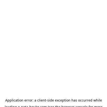
Application error: a
client
-side exception has occurred while
loading
e-neta-houko.com
(see the
browser console
for more