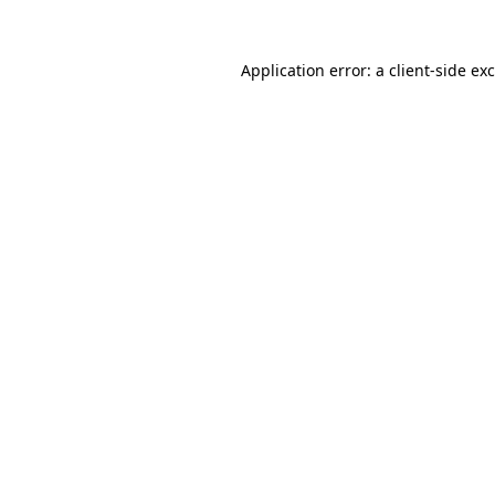
Application error: a
client
-side ex