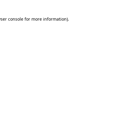
ser console
for more information).