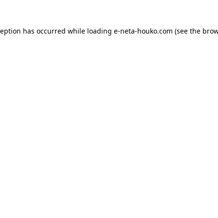
ception has occurred while loading
e-neta-houko.com
(see the
brow