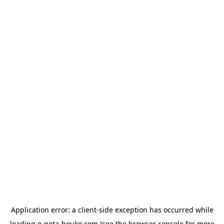
Application error: a
client
-side exception has occurred while
loading
e-neta-houko.com
(see the
browser console
for more