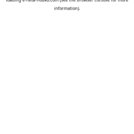
information).