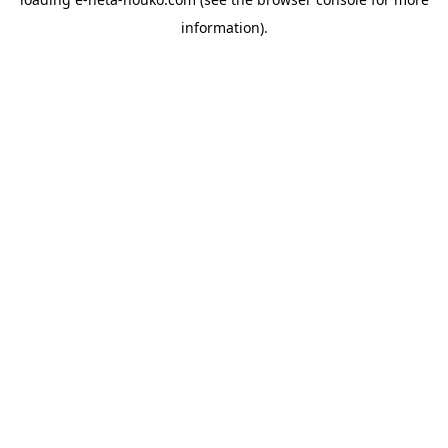
information).