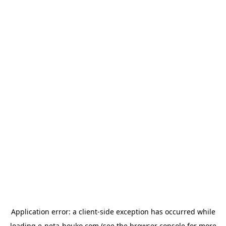
Application error: a
client
-side exception has occurred while
loading
e-neta-houko.com
(see the
browser console
for more