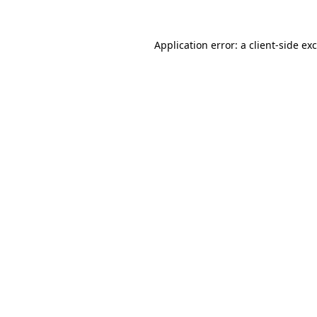
Application error: a
client
-side ex