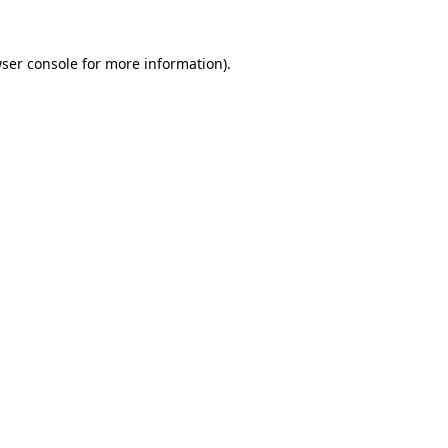
ser console
for more information).