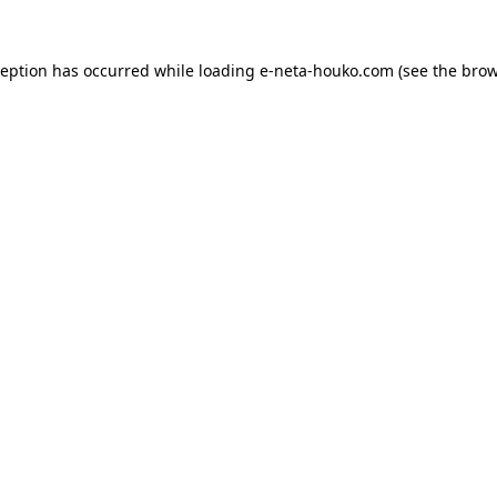
ception has occurred while loading
e-neta-houko.com
(see the
brow