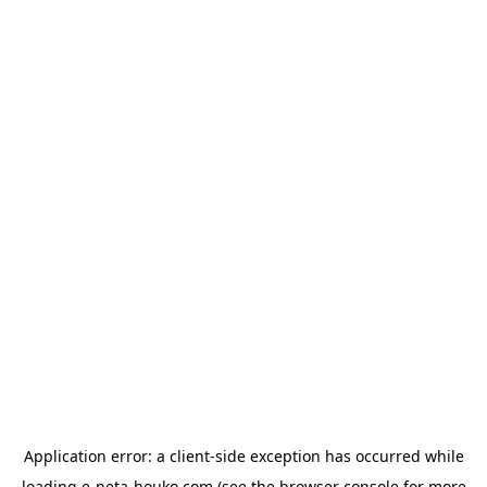
Application error: a
client
-side exception has occurred while
loading
e-neta-houko.com
(see the
browser console
for more