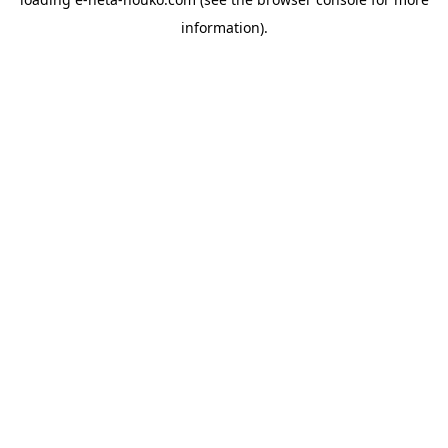
information).