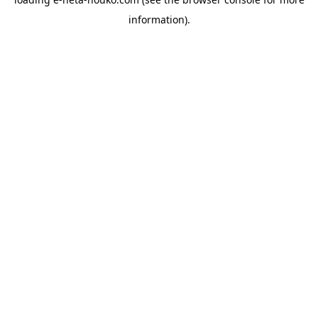
information).