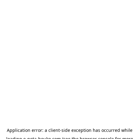
Application error: a
client
-side exception has occurred while
loading
e-neta-houko.com
(see the
browser console
for more