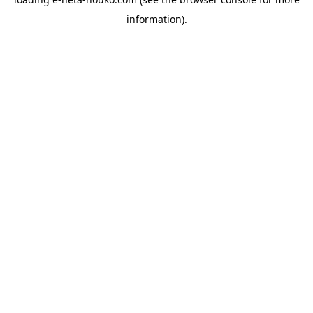
information).