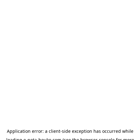
Application error: a
client
-side exception has occurred while
loading
e-neta-houko.com
(see the
browser console
for more