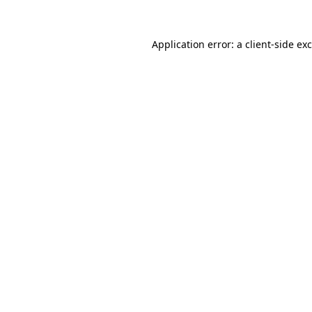
Application error: a
client
-side ex