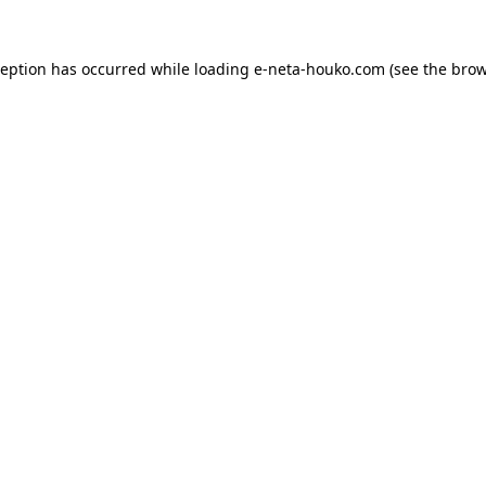
ception has occurred while loading
e-neta-houko.com
(see the
brow