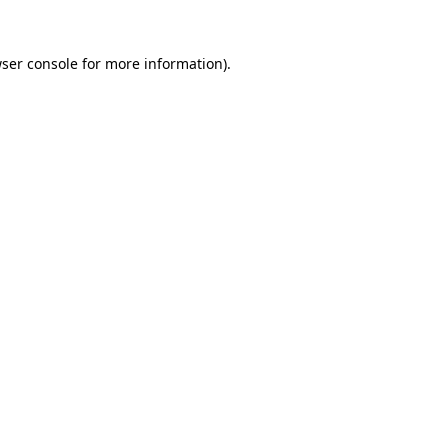
ser console
for more information).