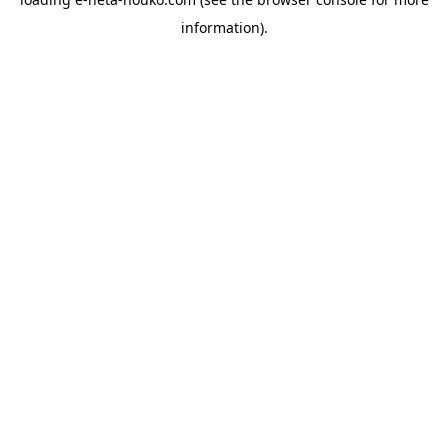
information).