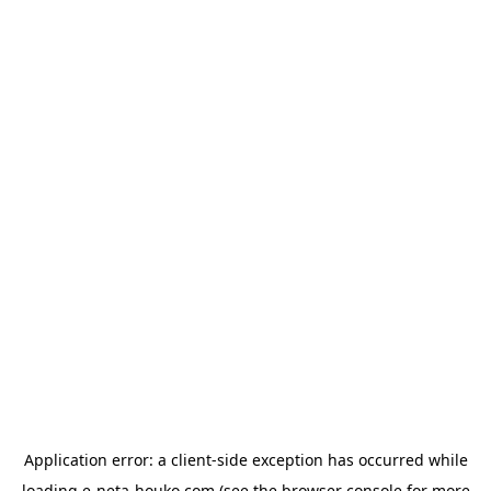
Application error: a
client
-side exception has occurred while
loading
e-neta-houko.com
(see the
browser console
for more