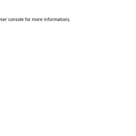
ser console
for more information).