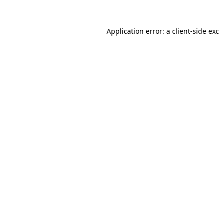
Application error: a
client
-side ex