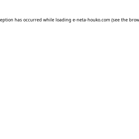
ception has occurred while loading
e-neta-houko.com
(see the
brow