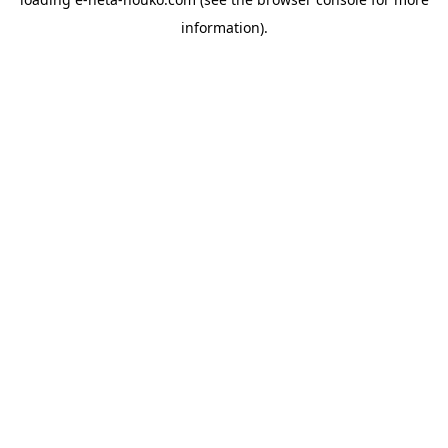
information).