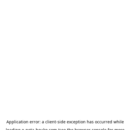
Application error: a
client
-side exception has occurred while
loading
e-neta-houko.com
(see the
browser console
for more