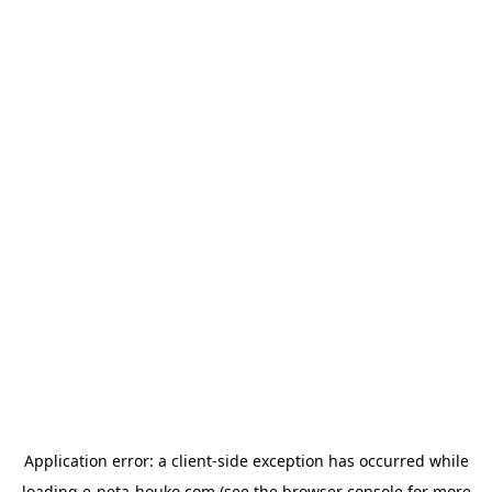
Application error: a
client
-side exception has occurred while
loading
e-neta-houko.com
(see the
browser console
for more