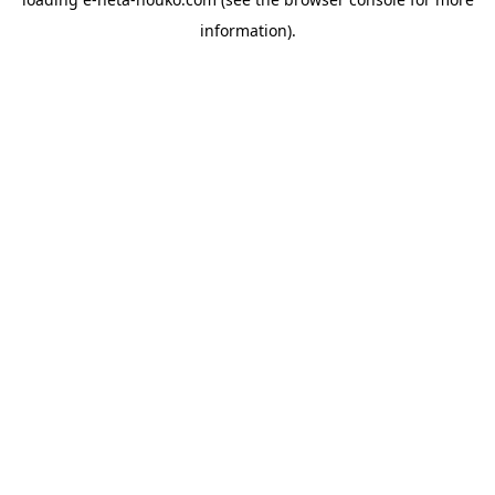
information).