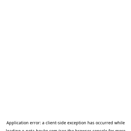
Application error: a
client
-side exception has occurred while
loading
e-neta-houko.com
(see the
browser console
for more