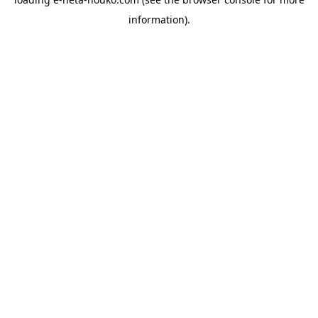
information).