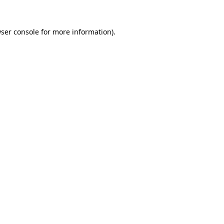
ser console
for more information).