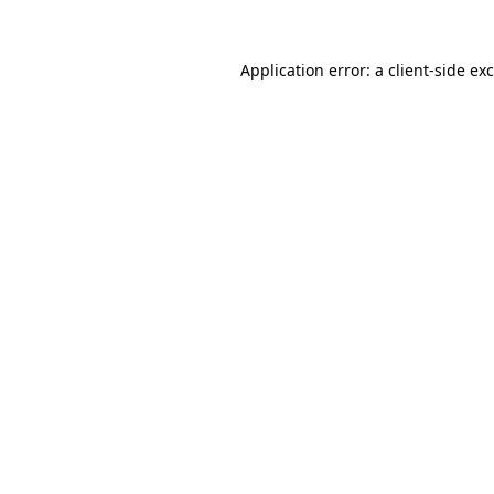
Application error: a
client
-side ex