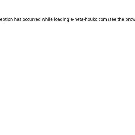
ception has occurred while loading
e-neta-houko.com
(see the
brow