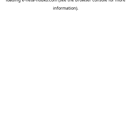
information).