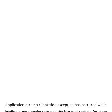
Application error: a
client
-side exception has occurred while
loading
e-neta-houko.com
(see the
browser console
for more