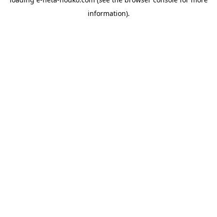
information).