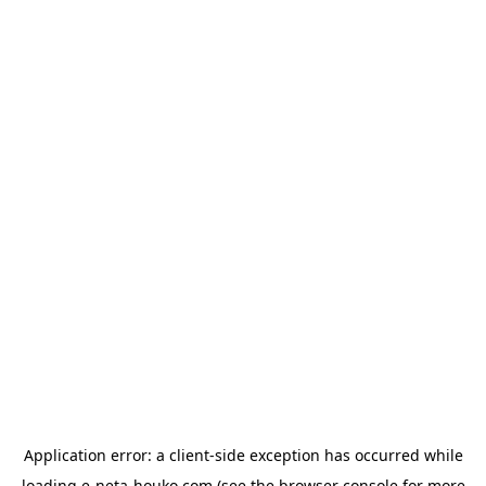
Application error: a
client
-side exception has occurred while
loading
e-neta-houko.com
(see the
browser console
for more