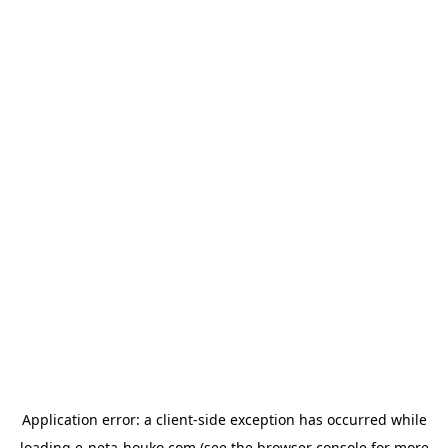
Application error: a
client
-side exception has occurred while
loading
e-neta-houko.com
(see the
browser console
for more