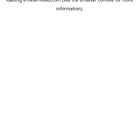
information).