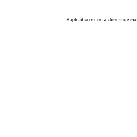
Application error: a
client
-side ex