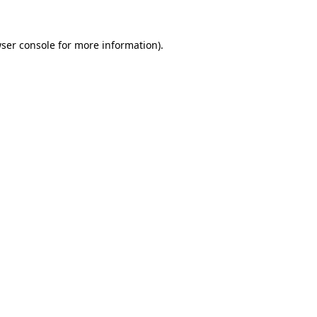
ser console
for more information).