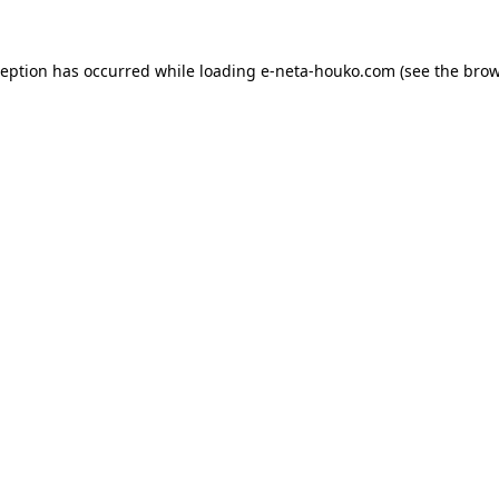
ception has occurred while loading
e-neta-houko.com
(see the
brow