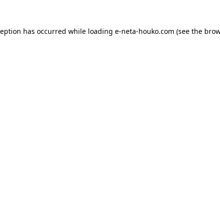
ception has occurred while loading
e-neta-houko.com
(see the
brow