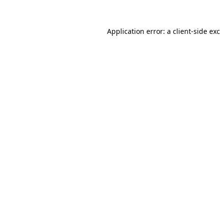
Application error: a
client
-side ex