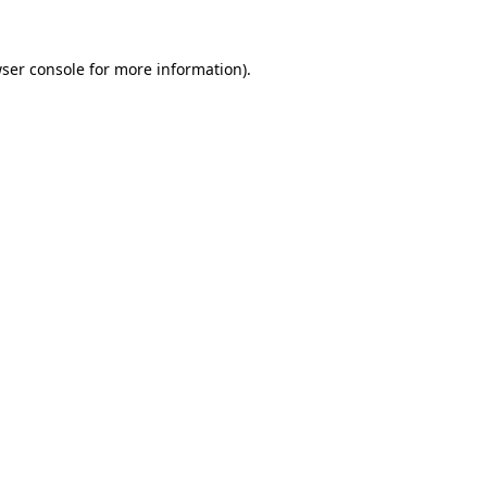
ser console
for more information).